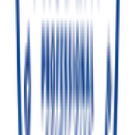
Senior Resident
BDS, Periodontics & Implantology
(PG Resident)
Excellence in Dental Care
Dr. Trishit Chaki
4+ Years of Clinical Expertise
Dedicated to providing the highest standard of ethical, painless
dental care in TC Palya. Combining deep expertise in gum health
and bone structure with personalized care to ensure procedures are
swift, comfortable, and lead to exceptional results.
Advanced Periodontics
Painless Dentistry
Gum & Implant Care