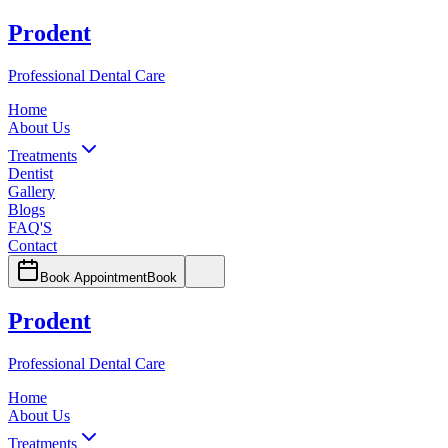
Prodent
Professional Dental Care
Home
About Us
Treatments
Dentist
Gallery
Blogs
FAQ'S
Contact
Book Appointment
Book
Prodent
Professional Dental Care
Home
About Us
Treatments