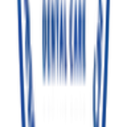
Ethical Outcomes
Book Gentle Consultation
Clinic Location
TC Palya, Bengaluru