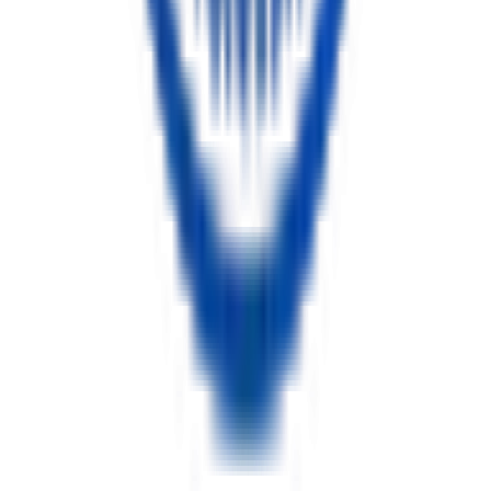
Tooth Extraction Guide: Simple vs Surgical Removal Explained
11 min read