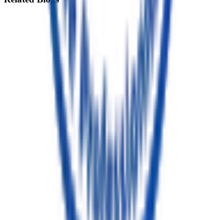
Root Canal vs Tooth Extraction: Which Treatment Is Best for
Your Tooth?
12 min read