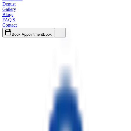
Dentist
Gallery
Blogs
FAQ'S
Contact
Book Appointment
Book
Author
Dr. Trishit Chaki