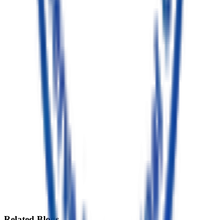
Senior Resident
BDS, Periodontics & Implantology
(PG Resident)
Excellence in Dental Care
Dr. Pooja Choudhury
4+ Years of Clinical Expertise
Dedicated to delivering ethical, painless dental care in TC Palya.
Known for her gentle and compassionate approach, she combines
modern dental techniques with personalized treatment plans,
ensuring high-quality, long-lasting results.
Advanced Periodontics
Smile Designing
Invisalign & Braces
Pediatric Dentistry
Book Gentle Consultation
Clinic Location
TC Palya, Bengaluru
Related
Blogs