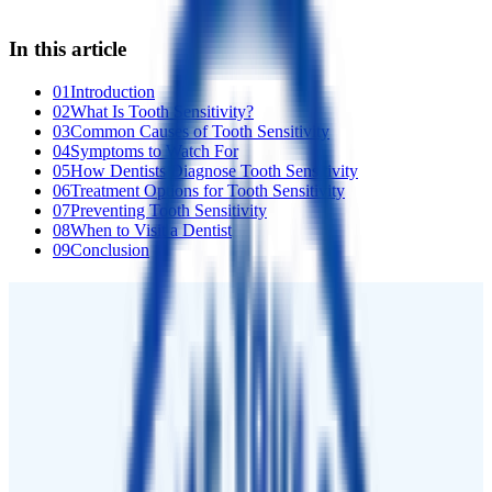
In this article
01
Introduction
02
What Is Tooth Sensitivity?
03
Common Causes of Tooth Sensitivity
04
Symptoms to Watch For
05
How Dentists Diagnose Tooth Sensitivity
06
Treatment Options for Tooth Sensitivity
07
Preventing Tooth Sensitivity
08
When to Visit a Dentist
09
Conclusion